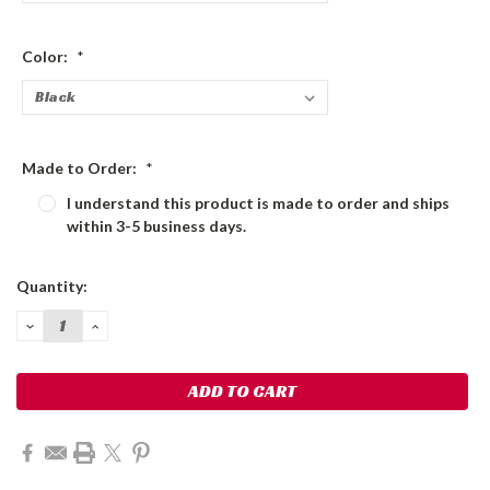
Color:
*
Made to Order:
*
I understand this product is made to order and ships
within 3-5 business days.
Current
Quantity:
Stock:
DECREASE
INCREASE
QUANTITY:
QUANTITY: