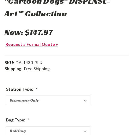
"Cartoon Dogs" DISPENSE-
Art™ Collection
Now:
$147.97
Request a Formal Quote »
SKU:
DA-143R-BLK
Shipping:
Free Shipping
Station Type:
*
Bag Type:
*