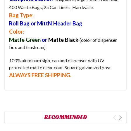
400 Waste Bags, 25 Can Liners, Hardware.
Bag Type
:
Roll Bag or MittN Header Bag
Color:
Matte Green
or
Matte
Black
(color of dispenser
box and trash can)
100% aluminum sign, can and dispenser with UV
protected matte clear coat. Square galvanized post.
ALWAYS FREE SHIPPING.
RECOMMENDED