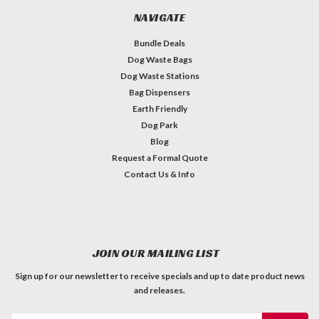
NAVIGATE
Bundle Deals
Dog Waste Bags
Dog Waste Stations
Bag Dispensers
Earth Friendly
Dog Park
Blog
Request a Formal Quote
Contact Us & Info
JOIN OUR MAILING LIST
Sign up for our newsletter to receive specials and up to date product news
and releases.