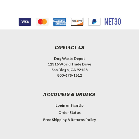
CONTACT US
Dog Waste Depot
12316 World Trade Drive
San Diego, CA 92128
800-678-1612
ACCOUNTS & ORDERS
Login
or
Sign Up
Order Status
Free Shipping & Returns Policy