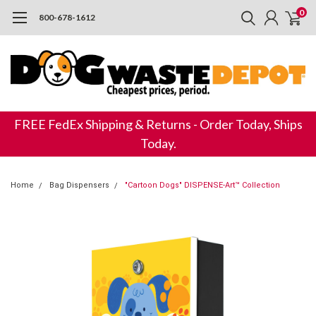
0
800-678-1612
FREE FedEx Shipping & Returns - Order Today, Ships
Today.
Home
Bag Dispensers
"Cartoon Dogs" DISPENSE-Art™ Collection