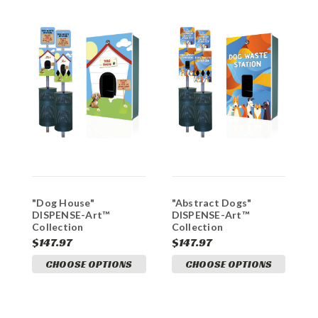
"Dog House"
"Abstract Dogs"
"
DISPENSE-Art™
DISPENSE-Art™
D
Collection
Collection
C
$147.97
$147.97
$
CHOOSE OPTIONS
CHOOSE OPTIONS