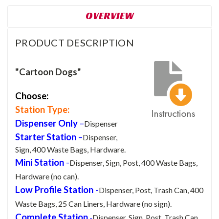
OVERVIEW
PRODUCT DESCRIPTION
"Cartoon Dogs"
Choose:
Station Type:
Dispenser Only
–
Dispenser
Starter Station
–
Dispenser,
Sign, 400 Waste Bags, Hardware.
Mini Station
-
Dispenser, Sign, Post, 400 Waste Bags,
Hardware (no can).
Low Profile Station
-
Dispenser, Post, Trash Can, 400
Waste Bags, 25 Can Liners, Hardware (no sign).
Complete Station
-
Dispenser, Sign, Post, Trash Can,