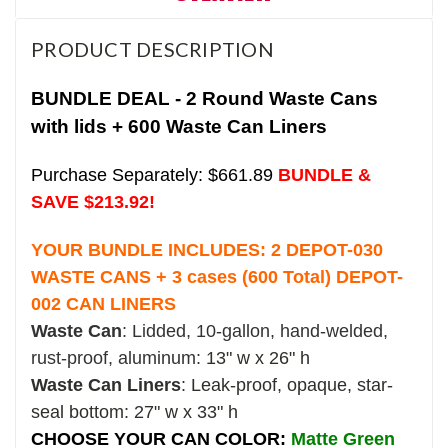
PRODUCT DESCRIPTION
BUNDLE DEAL - 2 Round Waste Cans
with lids + 600 Waste Can Liners
Purchase Separately: $661.89
BUNDLE &
SAVE $213.92!
YOUR BUNDLE INCLUDES: 2
DEPOT-030
WASTE CANS + 3 cases (600 Total) DEPOT-
002 CAN LINERS
Waste Can
: Lidded, 10-gallon, hand-welded,
rust-proof, aluminum:
13" w x 26" h
Waste Can Liners
: Leak-proof, opaque, star-
seal bottom: 27" w x 33" h
CHOOSE YOUR CAN COLOR:
Matte Green