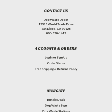
CONTACT US
Dog Waste Depot
12316 World Trade Drive
San Diego, CA 92128
800-678-1612
ACCOUNTS & ORDERS
Login
or
Sign Up
Order Status
Free Shipping & Returns Policy
NAVIGATE
Bundle Deals
Dog Waste Bags
Dog Waste Stations