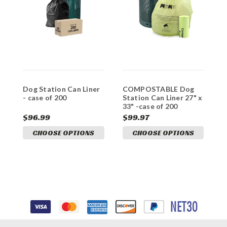
Dog Station Can Liner
COMPOSTABLE Dog
R
- case of 200
Station Can Liner 27" x
H
33" -case of 200
C
$96.99
$99.97
$
CHOOSE OPTIONS
CHOOSE OPTIONS