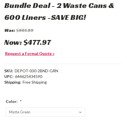
Bundle Deal - 2 Waste Cans &
600 Liners -SAVE BIG!
Was:
$661.89
Now:
$477.97
Request a Formal Quote »
SKU:
DEPOT-030-2BND-GRN
UPC:
644625434590
Shipping:
Free Shipping
Color:
*