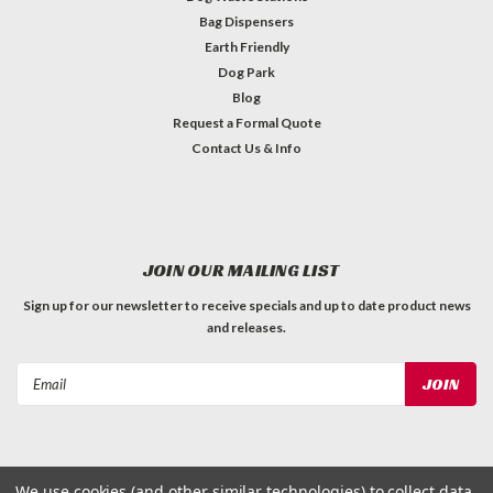
Bag Dispensers
Earth Friendly
Dog Park
Blog
Request a Formal Quote
Contact Us & Info
JOIN OUR MAILING LIST
Sign up for our newsletter to receive specials and up to date product news
and releases.
Email
Address
We use cookies (and other similar technologies) to collect data