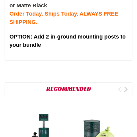
or Matte Black
Order Today. Ships Today. ALWAYS FREE
SHIPPING.
OPTION: Add 2 in-ground mounting posts to
your bundle
RECOMMENDED