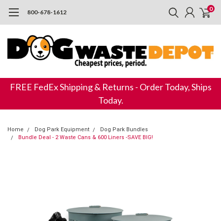
0
800-678-1612
FREE FedEx Shipping & Returns - Order Today, Ships
Today.
Home
Dog Park Equipment
Dog Park Bundles
Bundle Deal - 2 Waste Cans & 600 Liners -SAVE BIG!