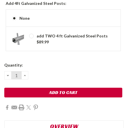
Add 4ft Galvanized Steel Posts:
None
add TWO 4 ft Galvanized Steel Posts
$89.99
Current
Quantity:
Stock:
DECREASE
INCREASE
QUANTITY:
QUANTITY:
OVERVIEW