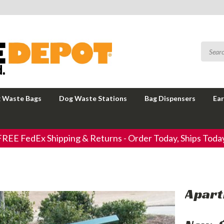
 Waste Bags
Dog Waste Stations
Bag Dispensers
Ear
FREE FedEx Shipping & Returns - Order Today, Ships Today
Apart