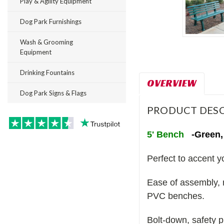
Play & Agility Equipment
Dog Park Furnishings
Wash & Grooming
Equipment
Drinking Fountains
OVERVIEW
Dog Park Signs & Flags
PRODUCT DESC
5' Bench
-Green,
Perfect to accent y
Ease of assembly, 
PVC benches.
Bolt-down, safety 