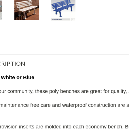
RIPTION
 White or Blue
our community, these poly benches are great for quality, 
maintenance free care and waterproof construction are 
provision inserts are molded into each economy bench.
B