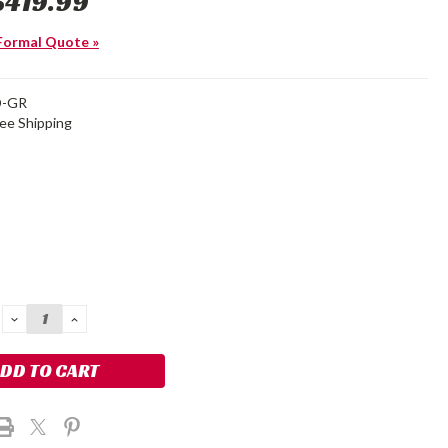
$419.99
Formal Quote »
D-GR
ree Shipping
DECREASE
INCREASE
QUANTITY:
QUANTITY: