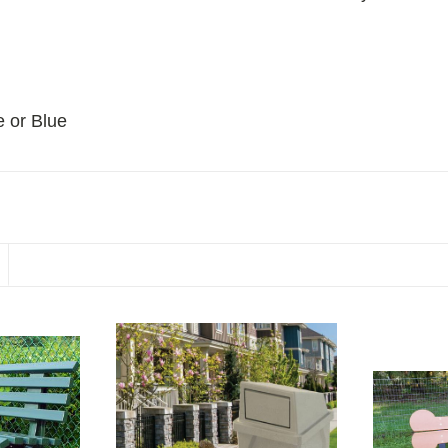
e or Blue