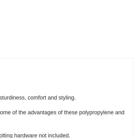
sturdiness, comfort and styling.
some of the advantages of these polypropylene and
olting hardware not included.