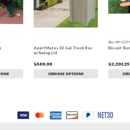
Sku:
DP-CC5
h
ApartMates 32 Gal Trash Rec
Biscuit Bo
w/Swing Lid
$589.99
$2,291.25
IONS
CHOOSE OPTIONS
CH