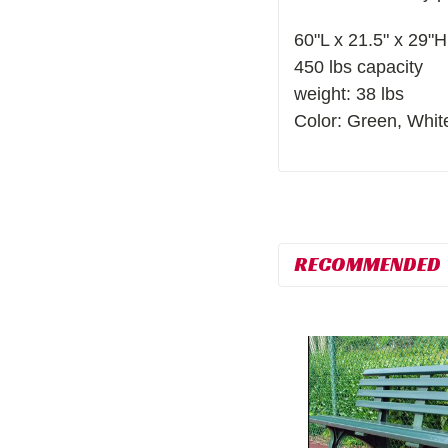
60"L x 21.5" x 29"H
450 lbs capacity
weight: 38 lbs
Color: Green, Whit
RECOMMENDED