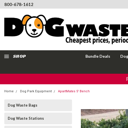
800-678-1612
SHOP
Bundle Deals
Dog
Home
Dog Park Equipment
ApartMates 5' Bench
Dog Waste Bags
Dog Waste Stations