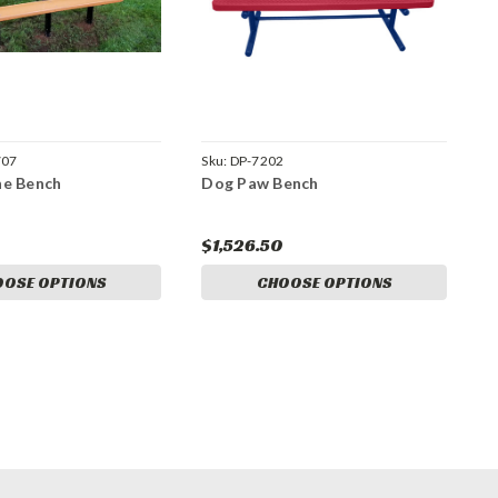
707
Sku:
DP-7202
ne Bench
Dog Paw Bench
$1,526.50
OOSE OPTIONS
CHOOSE OPTIONS