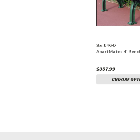
Sku:
B4G-D
ApartMates 4' Benc
$357.99
CHOOSE OPT