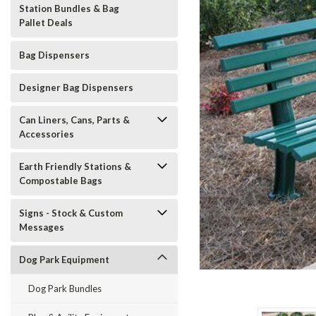
Station Bundles & Bag
Pallet Deals
Bag Dispensers
Designer Bag Dispensers
Can Liners, Cans, Parts &
Accessories
Earth Friendly Stations &
Compostable Bags
t_announcement
Signs - Stock & Custom
Messages
Dog Park Equipment
Dog Park Bundles