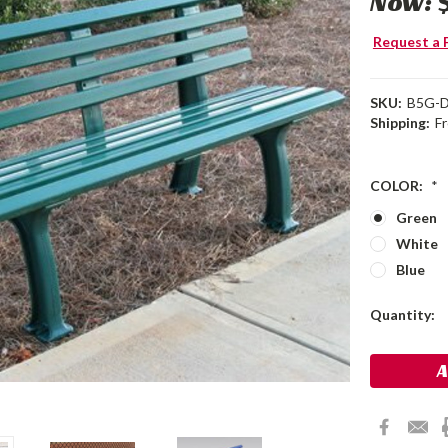
Now:
Request a 
SKU:
B5G-
Shipping:
F
COLOR:
*
Green
White
Blue
Current
Quantity:
Stock: