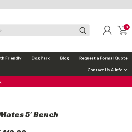
0
th Friendly
Dog Park
Blog
Request a Formal Quote
Contact Us & Info
.
Mates 5' Bench