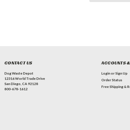
CONTACT US
ACCOUNTS &
Dog Waste Depot
Login
or
Sign Up
12316 World Trade Drive
Order Status
San Diego, CA 92128
Free Shipping & R
800-678-1612