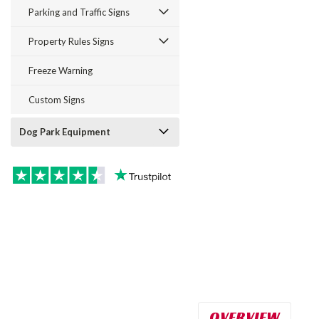
Parking and Traffic Signs
Property Rules Signs
Freeze Warning
Custom Signs
Dog Park Equipment
OVERVIEW