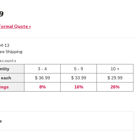
9
Formal Quote »
M-13
ree Shipping
iscounts
ntity
3 - 4
5 - 9
10 +
e each
$ 36.99
$ 33.99
$ 29.99
ings
8%
16%
26%
e