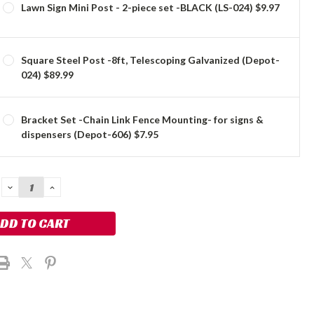
Lawn Sign Mini Post - 2-piece set -BLACK (LS-024) $9.97
Square Steel Post -8ft, Telescoping Galvanized (Depot-
024) $89.99
Bracket Set -Chain Link Fence Mounting- for signs &
dispensers (Depot-606) $7.95
DECREASE
INCREASE
QUANTITY:
QUANTITY: