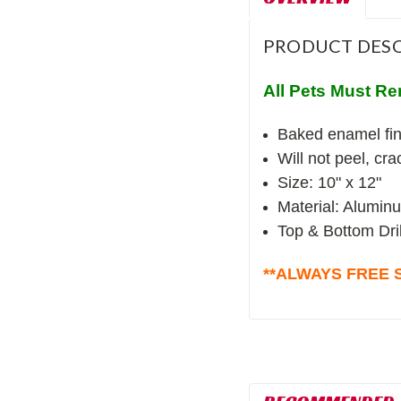
PRODUCT DESC
All Pets Must Re
Baked enamel fin
Will not peel, cr
Size: 10" x 12"
Material: Alumin
Top & Bottom Dri
**ALWAYS FREE S