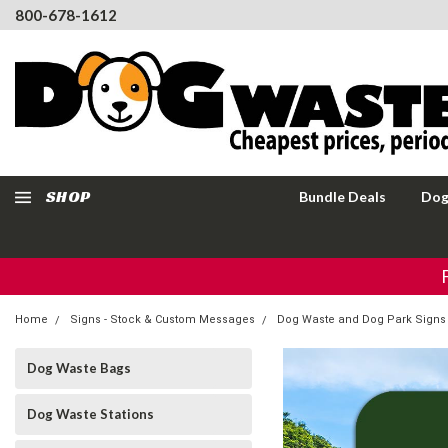
800-678-1612
SHOP
Bundle Deals
Dog
Home
Signs - Stock & Custom Messages
Dog Waste and Dog Park Signs
Dog Waste Bags
Dog Waste Stations