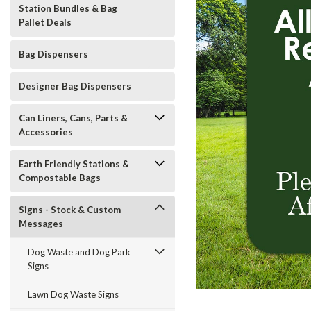
Station Bundles & Bag
Pallet Deals
Bag Dispensers
Designer Bag Dispensers
Can Liners, Cans, Parts &
Accessories
Earth Friendly Stations &
Compostable Bags
Signs - Stock & Custom
Messages
Dog Waste and Dog Park
Signs
t_announcement
Lawn Dog Waste Signs