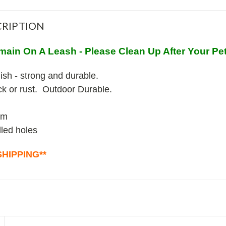
RIPTION
main On A Leash - Please Clean Up After Your Pe
ish - strong and durable.
ack or rust. Outdoor Durable.
um
lled holes
HIPPING**