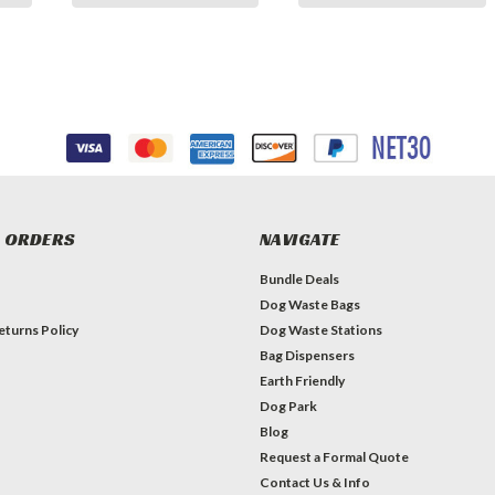
 ORDERS
NAVIGATE
Bundle Deals
Dog Waste Bags
eturns Policy
Dog Waste Stations
Bag Dispensers
Earth Friendly
Dog Park
Blog
Request a Formal Quote
Contact Us & Info