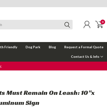
0
th Friendly
Dog Park
Blog
Request a Formal Quote
Contact Us & Info
.
ets Must Remain On Leash: 10"x
luminum Sign