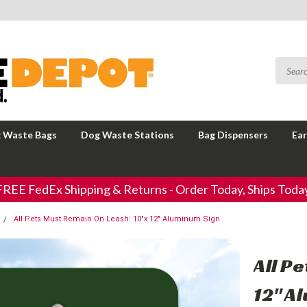
 Waste Bags
Dog Waste Stations
Bag Dispensers
Ear
FREE FedEx Shipping & Returns - Order Today, Ships Today
All Pets Must Remain On Leash: 10"x 12" Aluminum Sign
All P
12" A