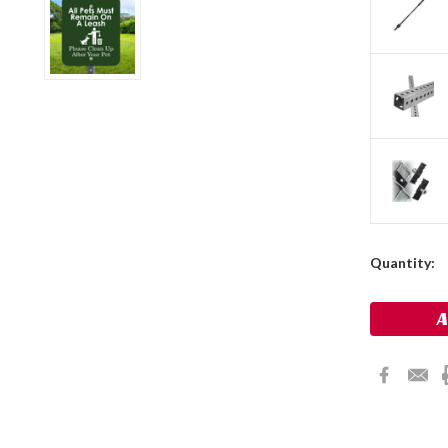
Current
Quantity:
Stock: