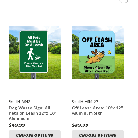
Sku:
IH-AS42
Sku:
IH-ASM-27
Dog Waste Sign: All
Off Leash Area: 10"x 12"
Pets on Leash 12"x 18"
Aluminum Sign
Aluminum
$49.99
$39.99
CHOOSE OPTIONS
CHOOSE OPTIONS