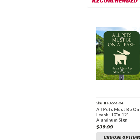
RECOMMENDED
Sku:
IH-ASM-04
All Pets Must Be On
Leash: 10"x 12"
Aluminum Sign
$39.99
CHOOSE OPTION