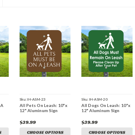
Sku:
IH-ASM-23
Sku:
IH-ASM-20
 A
All Pets On Leash: 10"x
All Dogs On Leash: 10"x
12" Aluminum Sign
12" Aluminum Sign
$39.99
$39.99
S
CHOOSE OPTIONS
CHOOSE OPTIONS