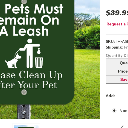
$39.9
Request a 
SKU:
IH-AS
Shipping:
F
Quantity D
Qua
Pric
Sav
Add:
Non