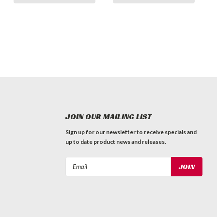
JOIN OUR MAILING LIST
Sign up for our newsletter to receive specials and
up to date product news and releases.
Email
Address