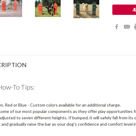
RIPTION
How-To Tips:
, Red or Blue - Custom colors available for an additional charge.
ome of our most popular components as they offer play opportunities for 
djusted to seven different heights. If bumped, it will safely fall from its o
t and gradually raise the bar as your dog’s confidence and comfort level 