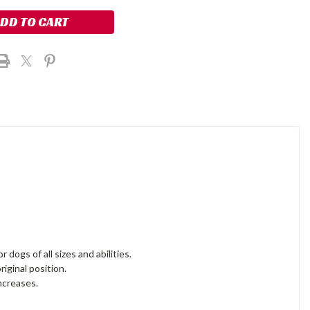
dogs of all sizes and abilities.
riginal position.
increases.