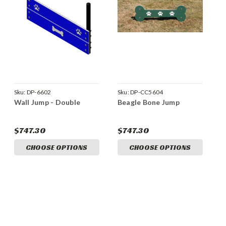
Sku:
DP-6602
Sku:
DP-CC5604
Wall Jump - Double
Beagle Bone Jump
$747.30
$747.30
CHOOSE OPTIONS
CHOOSE OPTIONS