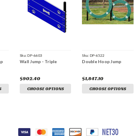
Sku:
DP-6603
Sku:
DP-6522
mp
Wall Jump - Triple
Double Hoop Jump
$902.40
$1,847.10
S
CHOOSE OPTIONS
CHOOSE OPTIONS