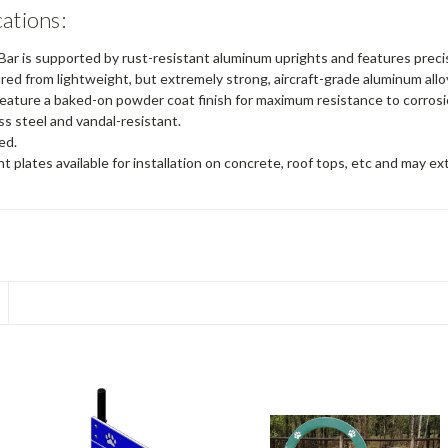
cations:
ar is supported by rust-resistant aluminum uprights and features preci
ed from lightweight, but extremely strong, aircraft-grade aluminum allo
eature a baked-on powder coat finish for maximum resistance to corros
ess steel and vandal-resistant.
ed.
 plates available for installation on concrete, roof tops, etc and may ex