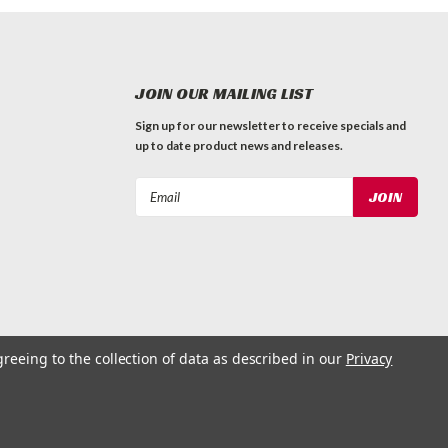
JOIN OUR MAILING LIST
Sign up for our newsletter to receive specials and
up to date product news and releases.
Email
Address
greeing to the collection of data as described in our
Privacy