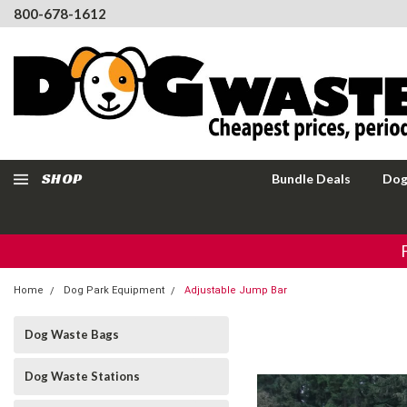
800-678-1612
SHOP
Bundle Deals
Dog
Home
Dog Park Equipment
Adjustable Jump Bar
Dog Waste Bags
Dog Waste Stations