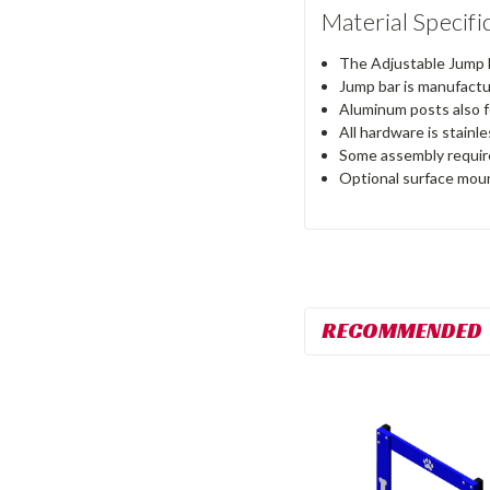
Material Specifi
The Adjustable Jump B
Jump bar is manufactur
Aluminum posts also f
All hardware is stainl
Some assembly requir
Optional surface mount
RECOMMENDED