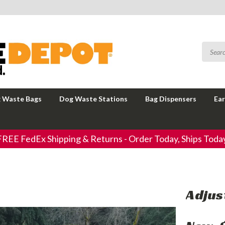
 Waste Bags
Dog Waste Stations
Bag Dispensers
Ear
FREE FedEx Shipping & Returns - Order Today, Ships Today
Adjus