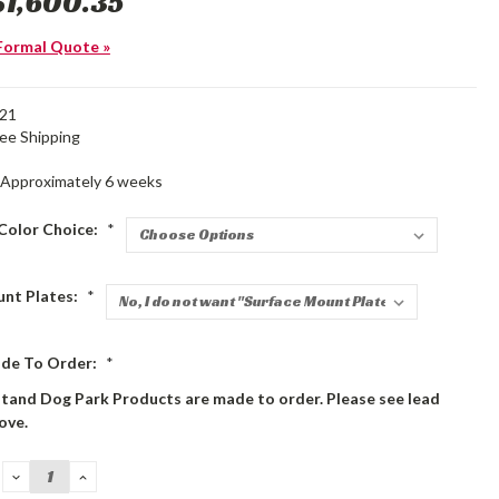
$1,600.35
Formal Quote »
21
ree Shipping
Approximately 6 weeks
Color Choice:
*
unt Plates:
*
de To Order:
*
stand Dog Park Products are made to order. Please see lead
ove.
DECREASE
INCREASE
QUANTITY:
QUANTITY: