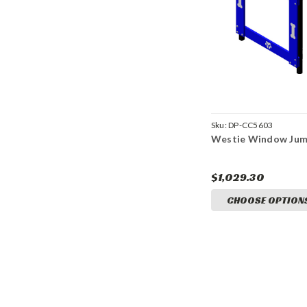
Sku:
DP-CC5603
Westie Window Ju
$1,029.30
CHOOSE OPTION