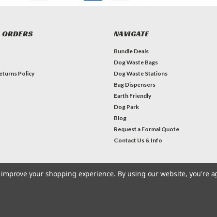
 ORDERS
NAVIGATE
Bundle Deals
Dog Waste Bags
eturns Policy
Dog Waste Stations
Bag Dispensers
Earth Friendly
Dog Park
Blog
Request a Formal Quote
Contact Us & Info
to improve your shopping experience.
By using our website, you're a