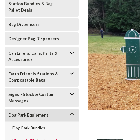
Station Bundles & Bag
Pallet Deals
Bag Dispensers
Designer Bag Dispensers
Can Liners, Cans, Parts &
Accessories
Earth Friendly Stations &
Compostable Bags
t_announcement
Signs - Stock & Custom
Messages
Dog Park Equipment
Dog Park Bundles