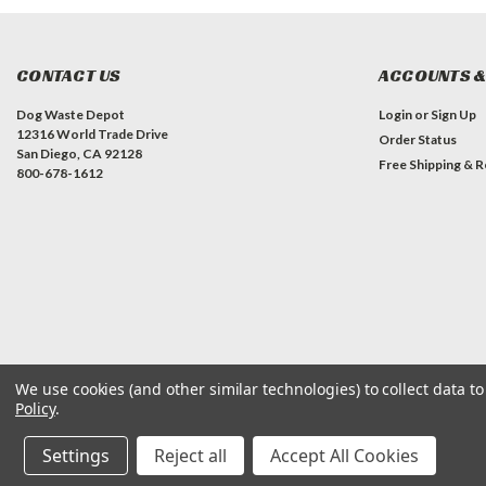
CONTACT US
ACCOUNTS &
Dog Waste Depot
Login
or
Sign Up
12316 World Trade Drive
Order Status
San Diego, CA 92128
Free Shipping & R
800-678-1612
We use cookies (and other similar technologies) to collect data 
©
2026
Dog Waste Depot
| Sitemap
Policy
.
Settings
Reject all
Accept All Cookies