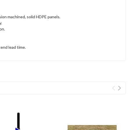
sion machined, solid HDPE panels.
y.
ion.
tend lead time.