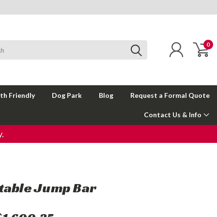
0
th Friendly
Dog Park
Blog
Request a Formal Quote
Contact Us & Info
.
table Jump Bar