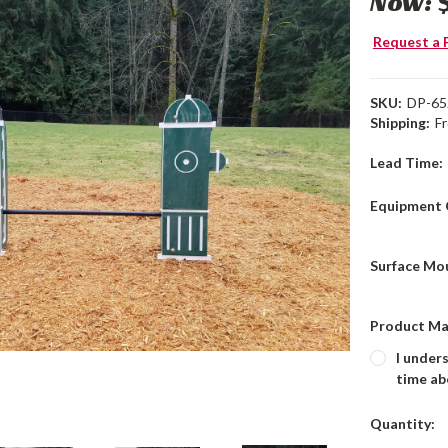
Now:
Request a 
SKU:
DP-65
Shipping:
F
Lead Time:
Equipment 
Surface Mo
Product Ma
I under
time ab
Current
Quantity:
Stock: