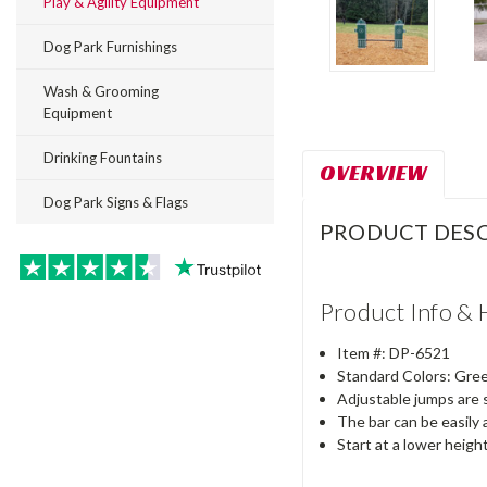
Play & Agility Equipment
Dog Park Furnishings
Wash & Grooming
Equipment
Drinking Fountains
OVERVIEW
Dog Park Signs & Flags
PRODUCT DESC
Product Info & 
Item #: DP-6521
Standard Colors: Green
Adjustable jumps are s
The bar can be easily a
Start at a lower heigh