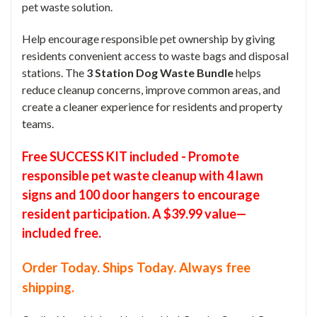
pet waste solution.
Help encourage responsible pet ownership by giving
residents convenient access to waste bags and disposal
stations. The
3 Station Dog Waste Bundle
helps
reduce cleanup concerns, improve common areas, and
create a cleaner experience for residents and property
teams.
Free SUCCESS KIT included -
Promote
responsible pet waste cleanup with 4 lawn
signs and 100 door hangers to encourage
resident participation. A $39.99 value—
included free.
Order Today. Ships Today. Always free
shipping.