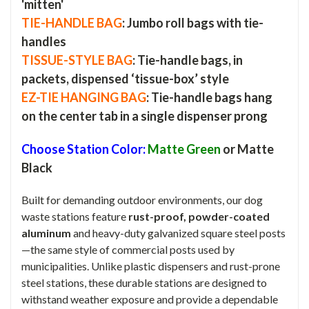
'mitten'
TIE-HANDLE BAG
: Jumbo roll bags with tie-
handles
TISSUE-STYLE BAG
: Tie-handle bags, in
packets, dispensed ‘tissue-box’ style
EZ-TIE HANGING BAG
: Tie-handle bags hang
on the center tab in a single dispenser prong
Choose Station Color:
Matte Green
or Matte
Black
Built for demanding outdoor environments, our dog
waste stations feature
rust-proof, powder-coated
aluminum
and heavy-duty galvanized square steel posts
—the same style of commercial posts used by
municipalities. Unlike plastic dispensers and rust-prone
steel stations, these durable stations are designed to
withstand weather exposure and provide a dependable