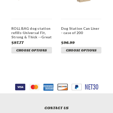
ROLL BAG dog station
Dog Station Can Liner
refills-Universal Fit,
- case of 200
Strong & Thick --Great
VALUE
$97.77
$96.99
CHOOSE OPTIONS
CHOOSE OPTIONS
CONTACT US