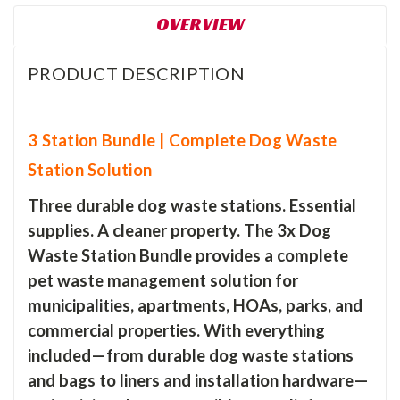
OVERVIEW
PRODUCT DESCRIPTION
3 Station Bundle | Complete Dog Waste
Station Solution
Three durable dog waste stations. Essential
supplies. A cleaner property. The 3x Dog
Waste Station Bundle provides a complete
pet waste management solution for
municipalities, apartments, HOAs, parks, and
commercial properties. With everything
included—from durable dog waste stations
and bags to liners and installation hardware—