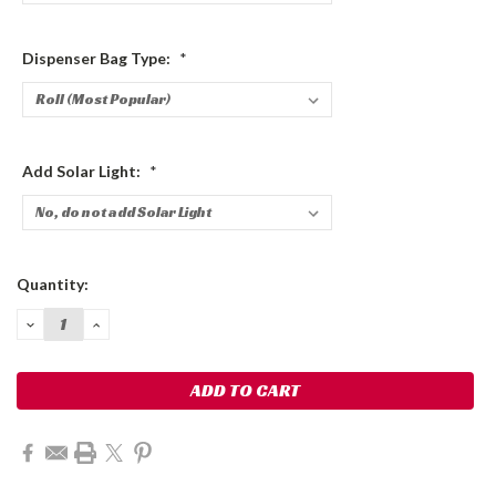
Dispenser Bag Type:
*
Add Solar Light:
*
Current
Quantity:
Stock:
DECREASE
INCREASE
QUANTITY:
QUANTITY: