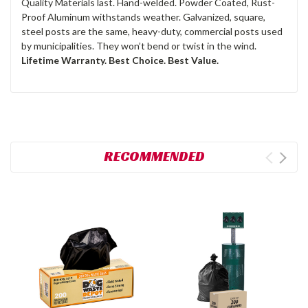
Quality Materials last. Hand-welded. Powder Coated, Rust-
Proof Aluminum withstands weather. Galvanized, square,
steel posts are the same, heavy-duty, commercial posts used
by municipalities. They won’t bend or twist in the wind.
Lifetime Warranty. Best Choice. Best Value.
RECOMMENDED