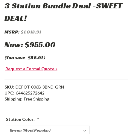
3 Station Bundle Deal -SWEET
DEAL!
MSRP:
$1,013.91
Now:
$955.00
(You save
$58.91
)
Request a Formal Quote »
SKU:
DEPOT-006B-3BND-GRN
UPC:
644625272642
Shipping:
Free Shipping
Station Color:
*