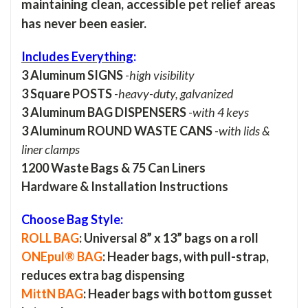
maintaining clean, accessible pet relief areas
has never been easier.
Includes Everything
:
3 Aluminum SIGNS
-
high visibility
3 Square POSTS
-
heavy-duty, galvanized
3 Aluminum BAG DISPENSERS
-
with 4 keys
3 Aluminum ROUND WASTE CANS
-
with lids &
liner clamps
1200 Waste Bags & 75 Can Liners
Hardware & Installation Instructions
Choose Bag Style:
ROLL BAG
: Universal 8” x 13” bags on a roll
ONEpul® BAG
: Header bags, with pull-strap,
reduces extra bag dispensing
MittN BAG
: Header bags with bottom gusset