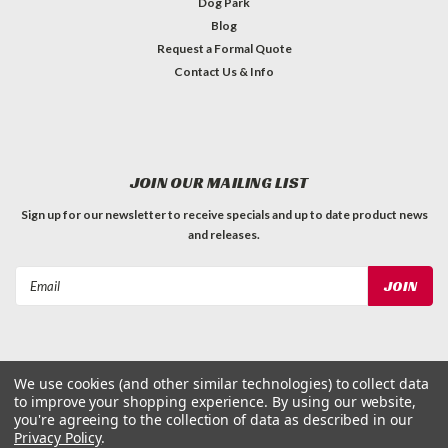
Dog Park
Blog
Request a Formal Quote
Contact Us & Info
JOIN OUR MAILING LIST
Sign up for our newsletter to receive specials and up to date product news
and releases.
Email
Address
We use cookies (and other similar technologies) to collect data
to improve your shopping experience.
By using our website,
©
2026
Dog Waste Depot
| Sitemap
you're agreeing to the collection of data as described in our
Privacy Policy
.