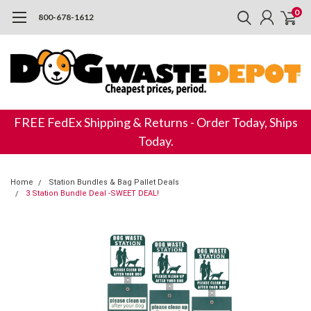
0
800-678-1612
FREE FedEx Shipping & Returns - Order Today, Ships
Today.
Home
Station Bundles & Bag Pallet Deals
3 Station Bundle Deal -SWEET DEAL!