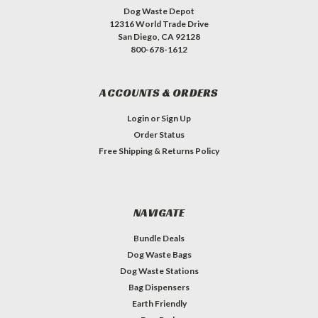
Dog Waste Depot
12316 World Trade Drive
San Diego, CA 92128
800-678-1612
ACCOUNTS & ORDERS
Login
or
Sign Up
Order Status
Free Shipping & Returns Policy
NAVIGATE
Bundle Deals
Dog Waste Bags
Dog Waste Stations
Bag Dispensers
Earth Friendly