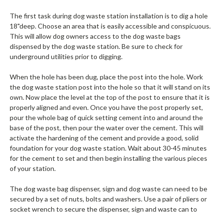
The first task during dog waste station installation is to dig a hole
18"deep. Choose an area that is easily accessible and conspicuous.
This will allow dog owners access to the dog waste bags
dispensed by the dog waste station. Be sure to check for
underground utilities prior to digging.
When the hole has been dug, place the post into the hole. Work
the dog waste station post into the hole so that it will stand on its
own. Now place the level at the top of the post to ensure that it is
properly aligned and even. Once you have the post properly set,
pour the whole bag of quick setting cement into and around the
base of the post, then pour the water over the cement. This will
activate the hardening of the cement and provide a good, solid
foundation for your dog waste station. Wait about 30-45 minutes
for the cement to set and then begin installing the various pieces
of your station.
The dog waste bag dispenser, sign and dog waste can need to be
secured by a set of nuts, bolts and washers. Use a pair of pliers or
socket wrench to secure the dispenser, sign and waste can to