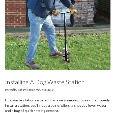
Installing A Dog Waste Station
Posted by Bob Wilson on May 6th 2019
Dog waste station installation is a very simple process. To properly
install a station, you’ll need a pair of pliers, a shovel, a level, water
and a bag of quick setting cement.