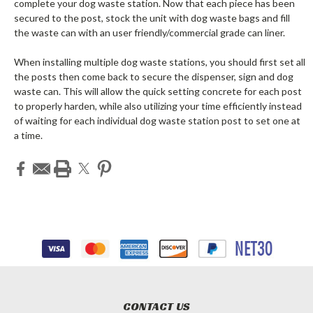
complete your dog waste station. Now that each piece has been
secured to the post, stock the unit with dog waste bags and fill
the waste can with an user friendly/commercial grade can liner.
When installing multiple dog waste stations, you should first set all
the posts then come back to secure the dispenser, sign and dog
waste can. This will allow the quick setting concrete for each post
to properly harden, while also utilizing your time efficiently instead
of waiting for each individual dog waste station post to set one at
a time.
CONTACT US