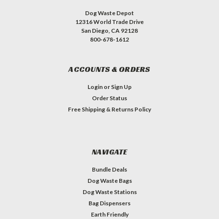
Dog Waste Depot
12316 World Trade Drive
San Diego, CA 92128
800-678-1612
ACCOUNTS & ORDERS
Login
or
Sign Up
Order Status
Free Shipping & Returns Policy
NAVIGATE
Bundle Deals
Dog Waste Bags
Dog Waste Stations
Bag Dispensers
Earth Friendly