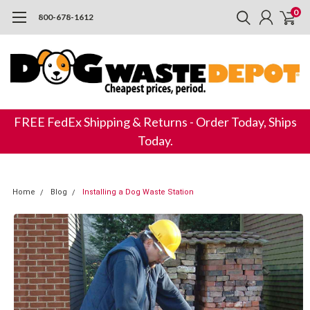
0
800-678-1612
FREE FedEx Shipping & Returns - Order Today, Ships
Today.
Home
Blog
Installing a Dog Waste Station