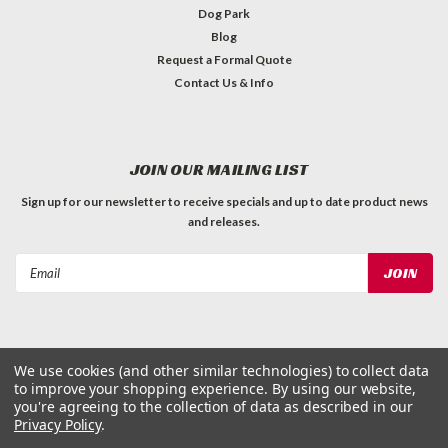
Dog Park
Blog
Request a Formal Quote
Contact Us & Info
JOIN OUR MAILING LIST
Sign up for our newsletter to receive specials and up to date product news
and releases.
Email
Address
We use cookies (and other similar technologies) to collect data
to improve your shopping experience.
By using our website,
©
2026
Dog Waste Depot
| Sitemap
you're agreeing to the collection of data as described in our
Privacy Policy
.