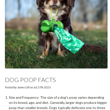
DOG POOP FACTS
Posted by James Gill on Jul 27th 2023
Size and Frequency: The size of a dog's poop varies depending
on its breed, age, and diet. Generally, larger dogs produce bigger
poop than smaller breeds. Dogs typically defecate one to three