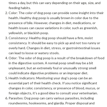
times a day, but this can vary depending on their age, size, and
feeding habits.
Color: The color of dog poop can provide some insight into their
health. Healthy dog poop is usually brown in color due to the
presence of bile. However, changes in diet, medications, or
health issues can cause variations in color, such as greenish,
yellowish, or blackish poop.
Consistency: Healthy dog poop should have a firm, moist
consistency. It should be easy to pick up and not too runny or
overly hard. Changes in diet, stress, or gastrointestinal issues
can lead to loose or watery stools.
Odor: The odor of dog poop is a result of the breakdown of food
in the digestive system. A normal poop smell may be a bit
unpleasant, but an extremely foul or unusually strong smell
could indicate digestive problems or an improper diet.
Health Indicators: Monitoring your dog's poop can be an
essential part of their health check. If you notice significant
changes in color, consistency, or presence of blood, mucus, or
foreign objects, it's a good idea to consult your veterinarian.
Parasites: Dog poop can carry various parasites, including
roundworms, hookworms, and giardia. Proper disposal and