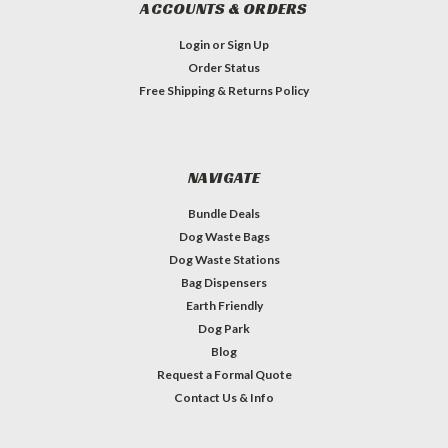
ACCOUNTS & ORDERS
Login
or
Sign Up
Order Status
Free Shipping & Returns Policy
NAVIGATE
Bundle Deals
Dog Waste Bags
Dog Waste Stations
Bag Dispensers
Earth Friendly
Dog Park
Blog
Request a Formal Quote
Contact Us & Info