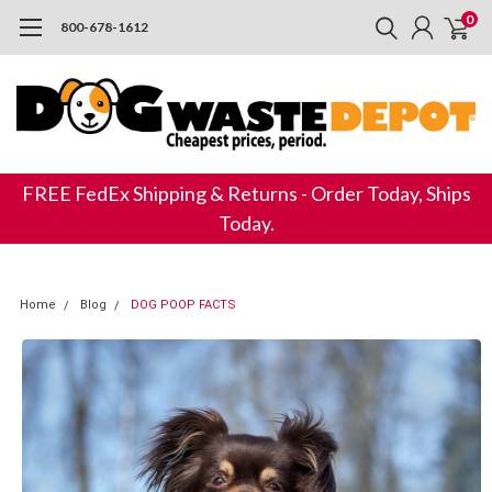
0
800-678-1612
FREE FedEx Shipping & Returns - Order Today, Ships
Today.
Home
Blog
DOG POOP FACTS