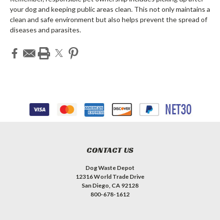
your dog and keeping public areas clean. This not only maintains a
clean and safe environment but also helps prevent the spread of
diseases and parasites.
CONTACT US
Dog Waste Depot
12316 World Trade Drive
San Diego, CA 92128
800-678-1612