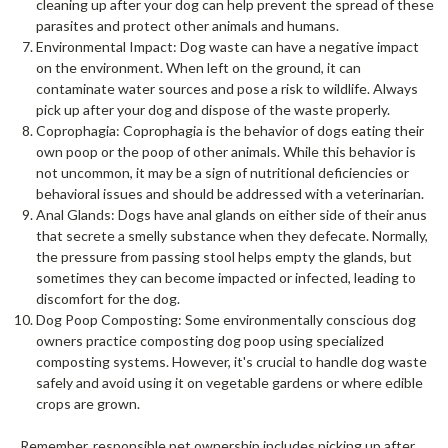
cleaning up after your dog can help prevent the spread of these
parasites and protect other animals and humans.
Environmental Impact: Dog waste can have a negative impact
on the environment. When left on the ground, it can
contaminate water sources and pose a risk to wildlife. Always
pick up after your dog and dispose of the waste properly.
Coprophagia: Coprophagia is the behavior of dogs eating their
own poop or the poop of other animals. While this behavior is
not uncommon, it may be a sign of nutritional deficiencies or
behavioral issues and should be addressed with a veterinarian.
Anal Glands: Dogs have anal glands on either side of their anus
that secrete a smelly substance when they defecate. Normally,
the pressure from passing stool helps empty the glands, but
sometimes they can become impacted or infected, leading to
discomfort for the dog.
Dog Poop Composting: Some environmentally conscious dog
owners practice composting dog poop using specialized
composting systems. However, it's crucial to handle dog waste
safely and avoid using it on vegetable gardens or where edible
crops are grown.
Remember, responsible pet ownership includes picking up after