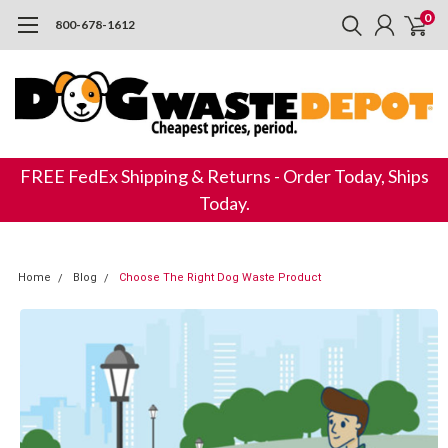
0
800-678-1612
FREE FedEx Shipping & Returns - Order Today, Ships
Today.
Home
Blog
Choose The Right Dog Waste Product