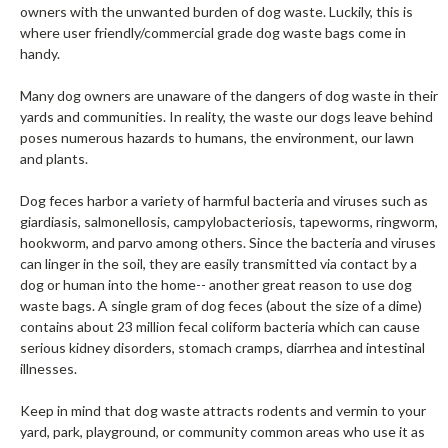
owners with the unwanted burden of dog waste. Luckily, this is
where user friendly/commercial grade dog waste bags come in
handy.
Many dog owners are unaware of the dangers of dog waste in their
yards and communities. In reality, the waste our dogs leave behind
poses numerous hazards to humans, the environment, our lawn
and plants.
Dog feces harbor a variety of harmful bacteria and viruses such as
giardiasis, salmonellosis, campylobacteriosis, tapeworms, ringworm,
hookworm, and parvo among others. Since the bacteria and viruses
can linger in the soil, they are easily transmitted via contact by a
dog or human into the home-- another great reason to use dog
waste bags. A single gram of dog feces (about the size of a dime)
contains about 23 million fecal coliform bacteria which can cause
serious kidney disorders, stomach cramps, diarrhea and intestinal
illnesses.
Keep in mind that dog waste attracts rodents and vermin to your
yard, park, playground, or community common areas who use it as