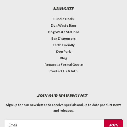
NAVIGATE
Bundle Deals
Dog Waste Bags
Dog Waste Stations
Bag Dispensers
Earth Friendly
Dog Park
Blog
Request a Formal Quote
Contact Us & Info
JOIN OUR MAILING LIST
Sign up for our newsletter to receive specials and up to date product news
and releases.
Email