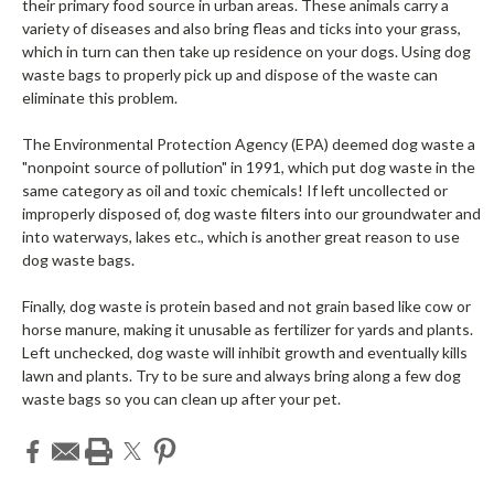
their primary food source in urban areas. These animals carry a
variety of diseases and also bring fleas and ticks into your grass,
which in turn can then take up residence on your dogs. Using dog
waste bags to properly pick up and dispose of the waste can
eliminate this problem.
The Environmental Protection Agency (EPA) deemed dog waste a
"nonpoint source of pollution" in 1991, which put dog waste in the
same category as oil and toxic chemicals! If left uncollected or
improperly disposed of, dog waste filters into our groundwater and
into waterways, lakes etc., which is another great reason to use
dog waste bags.
Finally, dog waste is protein based and not grain based like cow or
horse manure, making it unusable as fertilizer for yards and plants.
Left unchecked, dog waste will inhibit growth and eventually kills
lawn and plants. Try to be sure and always bring along a few dog
waste bags so you can clean up after your pet.