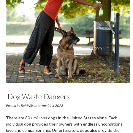
​ Dog Waste Dangers
Posted by Bob Wilson on Apr 21st 2023
There are 80+ millions dogs in the United States alone. Each
individual dog provides their owners with endless unconditional
love and companionship. Unfortunately, dogs also provide their