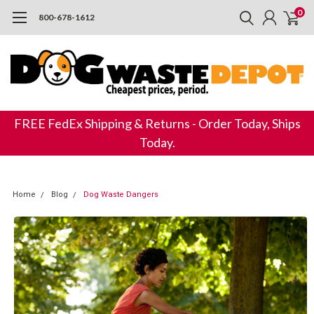
0
800-678-1612
FREE FedEx Shipping & Returns - Order Today, Ships
Today.
Home
Blog
​ Dog Waste Dangers