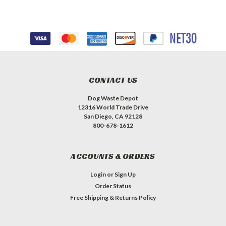
CONTACT US
Dog Waste Depot
12316 World Trade Drive
San Diego, CA 92128
800-678-1612
ACCOUNTS & ORDERS
Login
or
Sign Up
Order Status
Free Shipping & Returns Policy